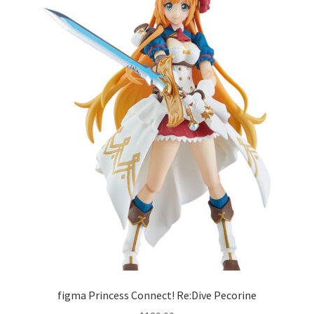
figma Princess Connect! Re:Dive Pecorine