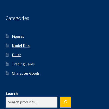
Categories
Figures
Model Kits
Plush
Trading Cards
Character Goods
Search