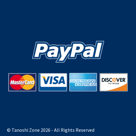
© Tanoshi Zone 2026 - All Rights Reserved