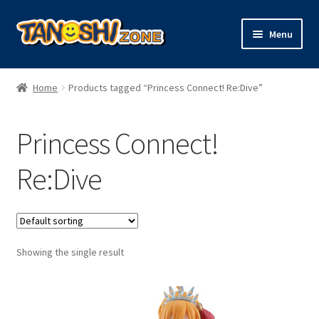
Skip
Skip
Menu
to
to
navigation
content
Expand
Figures
child
Home
Products tagged “Princess Connect! Re:Dive”
menu
Expand
Model Kits
child
Princess Connect!
menu
Plush
Re:Dive
Trading Cards
Character Goods
Showing the single result