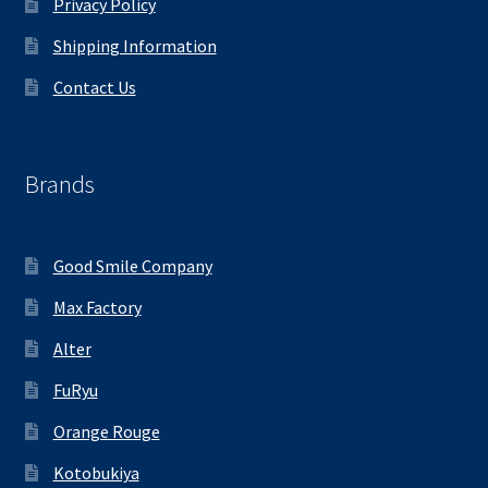
Privacy Policy
Shipping Information
Contact Us
Brands
Good Smile Company
Max Factory
Alter
FuRyu
Orange Rouge
Kotobukiya