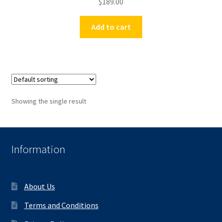
$
189.00
Add to cart
Showing the single result
Information
About Us
Terms and Conditions