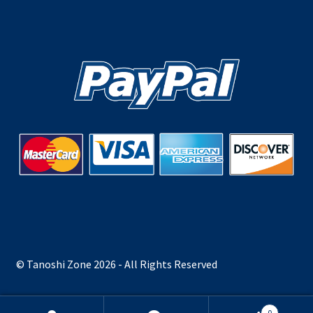
© Tanoshi Zone 2026 - All Rights Reserved
0