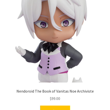
Nendoroid The Book of Vanitas Noe Archiviste
$
99.00