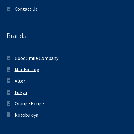
Contact Us
Brands
Good Smile Company
Max Factory
Alter
FuRyu
Orange Rouge
Kotobukiya