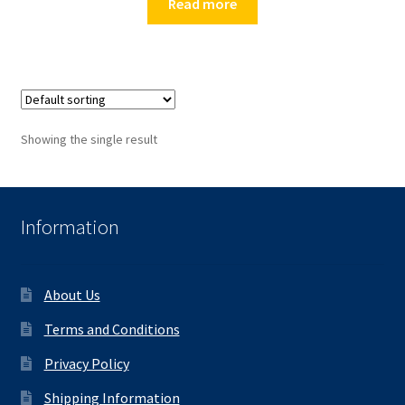
Read more
Showing the single result
Information
About Us
Terms and Conditions
Privacy Policy
Shipping Information