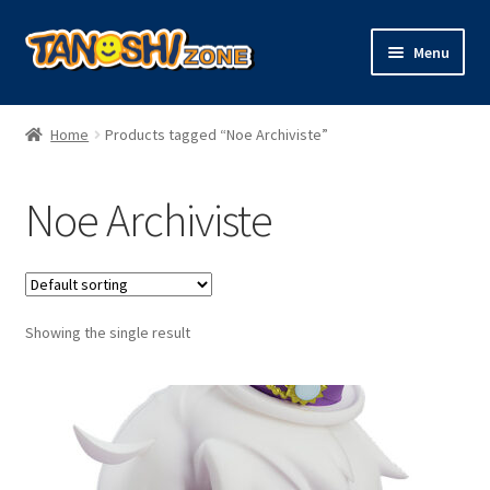
Skip
Skip
Menu
to
to
navigation
content
Expand
Figures
child
Home
Products tagged “Noe Archiviste”
menu
Expand
Model Kits
child
Noe Archiviste
menu
Plush
Trading Cards
Showing the single result
Character Goods