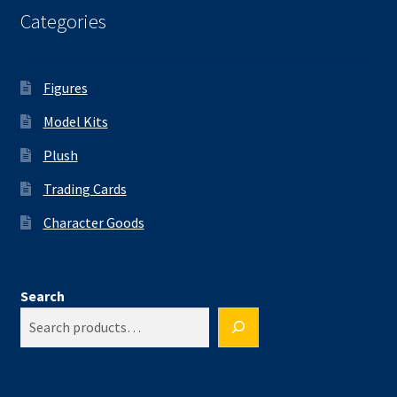
Categories
Figures
Model Kits
Plush
Trading Cards
Character Goods
Search