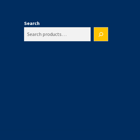
Search