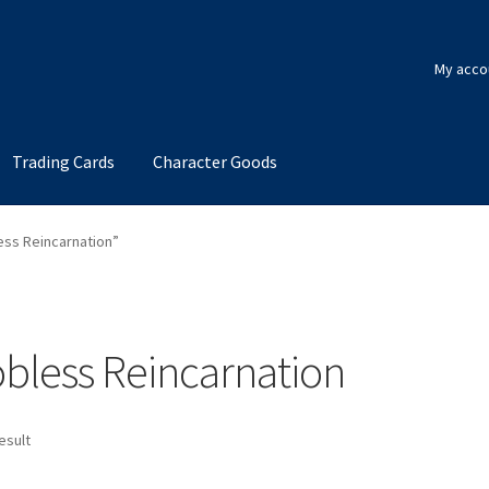
My acco
Trading Cards
Character Goods
ess Reincarnation”
bless Reincarnation
esult