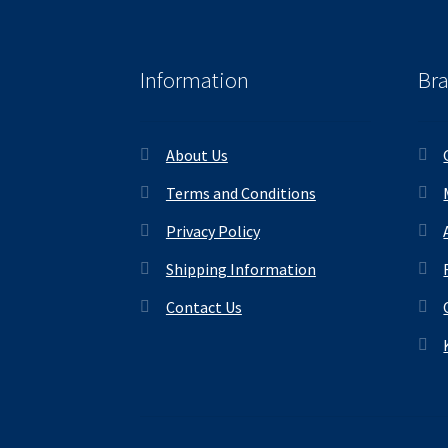
Information
Br
About Us
Terms and Conditions
Privacy Policy
Shipping Information
Contact Us