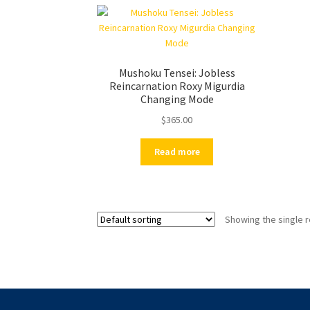
Mushoku Tensei: Jobless
Reincarnation Roxy Migurdia
Changing Mode
$
365.00
Read more
Showing the single r