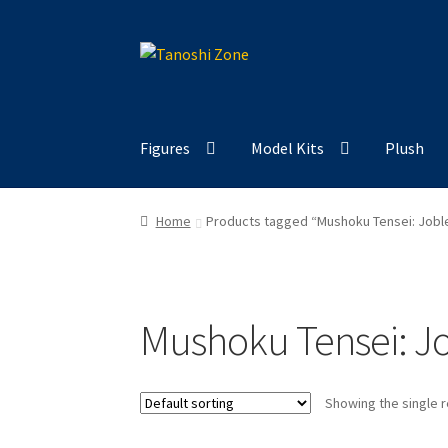
Skip
Skip
to
to
navigation
content
Figures
Model Kits
Plush
Home
Products tagged “Mushoku Tensei: Jobl
Mushoku Tensei: Jo
Showing the single r