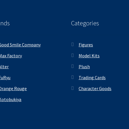
ands
Categories
Good Smile Company
Figures
Max Factory
Model Kits
Alter
Plush
FuRyu
Trading Cards
Orange Rouge
Character Goods
Kotobukiya