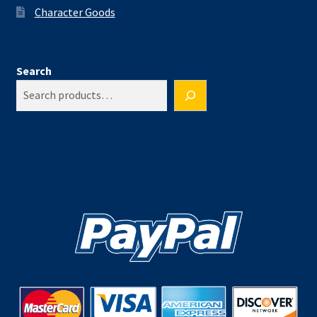
Character Goods
Search