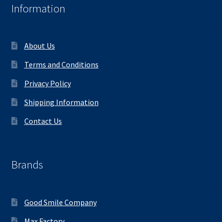
Information
About Us
Terms and Conditions
Privacy Policy
Shipping Information
Contact Us
Brands
Good Smile Company
Max Factory