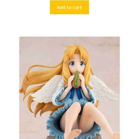
Add to cart