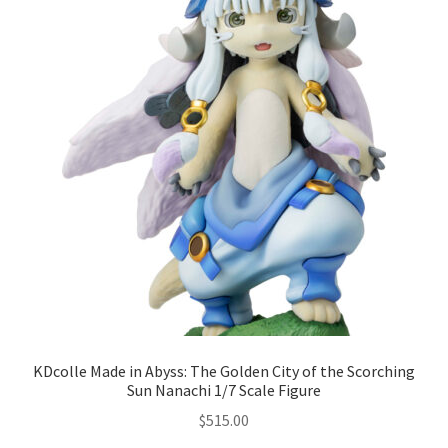
KDcolle Made in Abyss: The Golden City of the Scorching
Sun Nanachi 1/7 Scale Figure
$
515.00