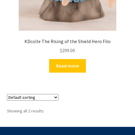
KDcolle The Rising of the Shield Hero Filo
$
299.00
Read more
Showing all 2 results