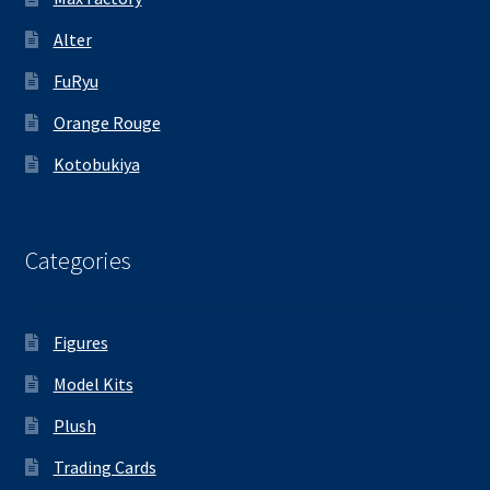
Alter
FuRyu
Orange Rouge
Kotobukiya
Categories
Figures
Model Kits
Plush
Trading Cards