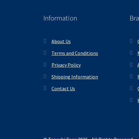
Information
Br
About Us
Terms and Conditions
Privacy Policy
Shipping Information
Contact Us