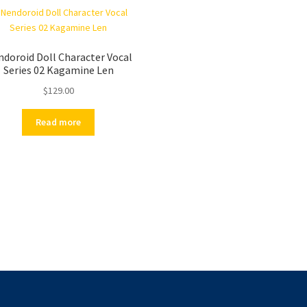
doroid Doll Character Vocal
Series 02 Kagamine Len
$
129.00
Read more