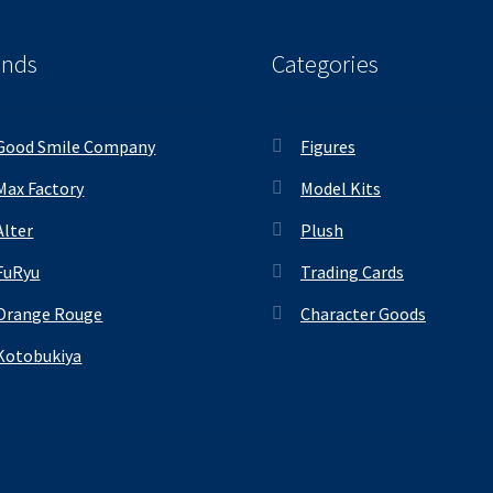
ands
Categories
Good Smile Company
Figures
Max Factory
Model Kits
Alter
Plush
FuRyu
Trading Cards
Orange Rouge
Character Goods
Kotobukiya