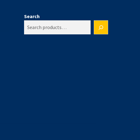
Search