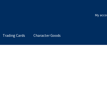
My acco
Trading Cards
Character Goods