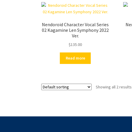
Nendoroid Character Vocal Series
Nen
02 Kagamine Len Symphony 2022
Ver.
$
135.00
Read more
Showing all 2 results