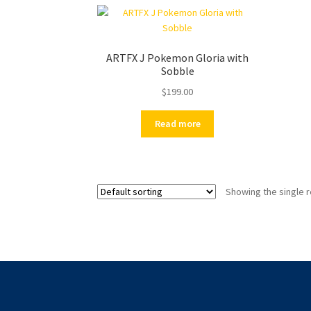
ARTFX J Pokemon Gloria with
Sobble
$
199.00
Read more
Showing the single r