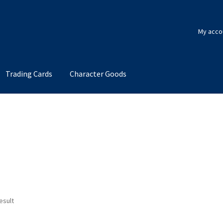
My acco
Trading Cards
Character Goods
esult