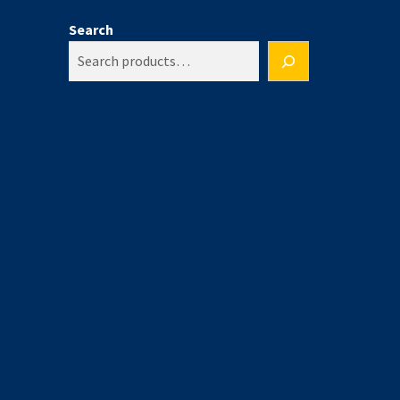
Search