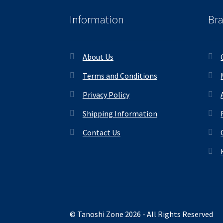
Information
Br
About Us
Terms and Conditions
Privacy Policy
Shipping Information
Contact Us
© Tanoshi Zone 2026 - All Rights Reserved