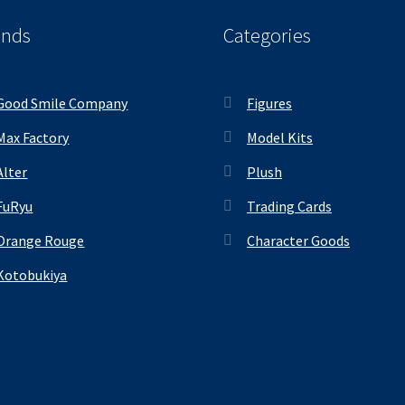
ands
Categories
Good Smile Company
Figures
Max Factory
Model Kits
Alter
Plush
FuRyu
Trading Cards
Orange Rouge
Character Goods
Kotobukiya