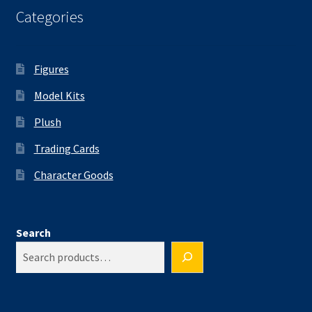
Categories
Figures
Model Kits
Plush
Trading Cards
Character Goods
Search