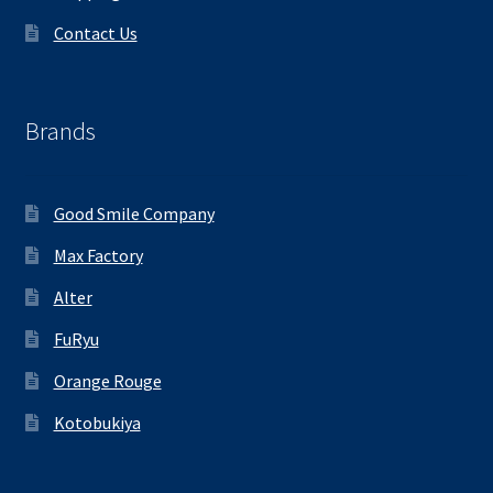
Contact Us
Brands
Good Smile Company
Max Factory
Alter
FuRyu
Orange Rouge
Kotobukiya