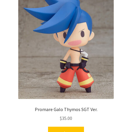
Promare Galo Thymos SGT Ver.
$
35.00