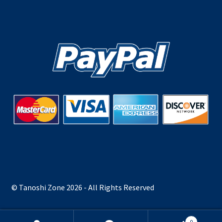
© Tanoshi Zone 2026 - All Rights Reserved
0