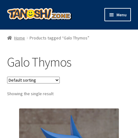
Skip
Skip
Menu
to
to
navigation
content
Expand
Figures
child
Home
Products tagged “Galo Thymos”
menu
Expand
Model Kits
child
Galo Thymos
menu
Plush
Trading Cards
Showing the single result
Character Goods