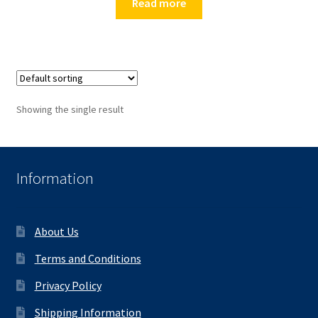
Read more
Showing the single result
Information
About Us
Terms and Conditions
Privacy Policy
Shipping Information