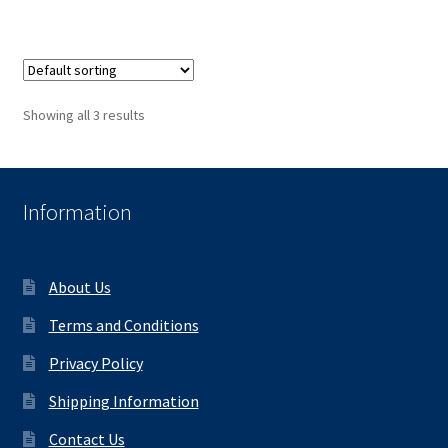
Showing all 3 results
Information
About Us
Terms and Conditions
Privacy Policy
Shipping Information
Contact Us