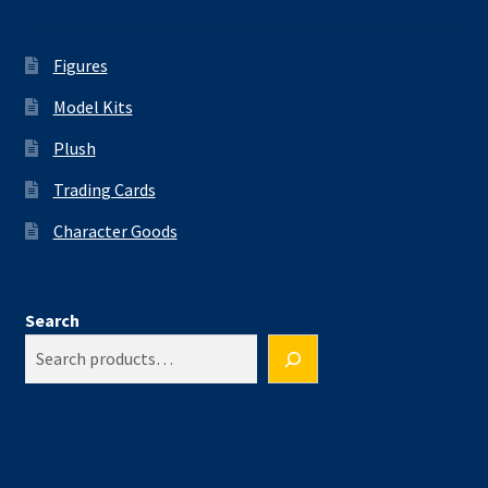
Figures
Model Kits
Plush
Trading Cards
Character Goods
Search