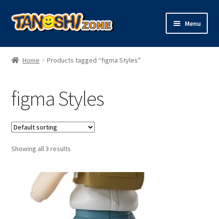
Skip
Skip
Menu
to
to
navigation
content
Expand
Figures
child
Home
Products tagged “figma Styles”
menu
Expand
Model Kits
child
figma Styles
menu
Plush
Trading Cards
Showing all 3 results
Character Goods