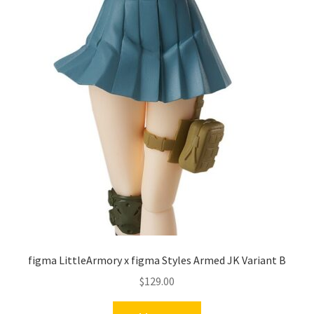
figma LittleArmory x figma Styles Armed JK Variant B
$
129.00