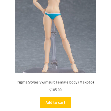
figma Styles Swimsuit Female body (Makoto)
$
105.00
Add to cart