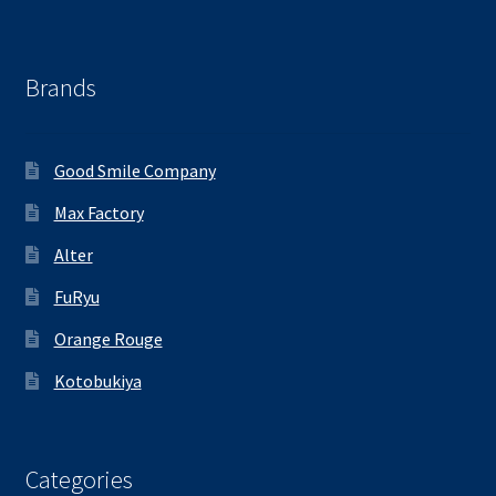
Brands
Good Smile Company
Max Factory
Alter
FuRyu
Orange Rouge
Kotobukiya
Categories