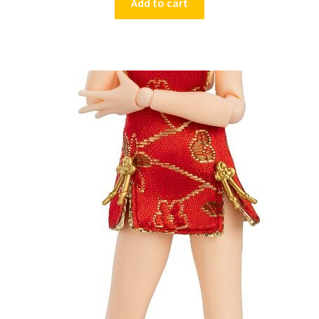
Add to cart