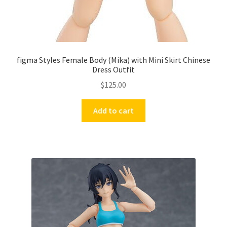
figma Styles Female Body (Mika) with Mini Skirt Chinese
Dress Outfit
$
125.00
Add to cart