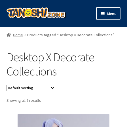
Skip
Skip
Menu
to
to
navigation
content
Expand
Figures
child
Home
Products tagged “Desktop X Decorate Collections”
menu
Expand
Model Kits
child
Desktop X Decorate
menu
Plush
Collections
Trading Cards
Character Goods
Showing all 2 results