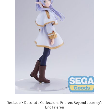
Desktop X Decorate Collections Frieren: Beyond Journey’s
End Frieren