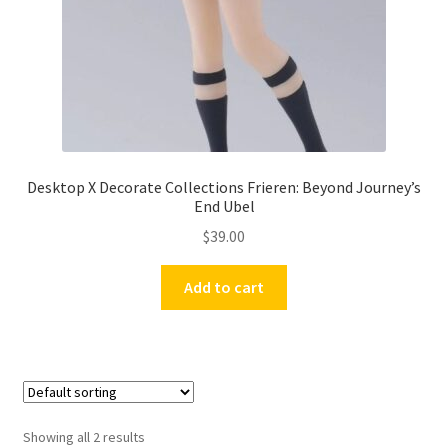
Desktop X Decorate Collections Frieren: Beyond Journey’s
End Ubel
$
39.00
Add to cart
Showing all 2 results