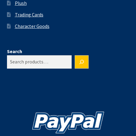
Plush
Trading Cards
Character Goods
Search