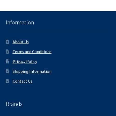
Information
About Us
Terms and Conditions
Privacy Policy
Shipping Information
Contact Us
Brands