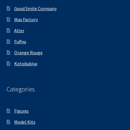
Good Smile Company
Max Factory
Alter
FuRyu
Orange Rouge
Kotobukiya
Categories
Figures
Model Kits