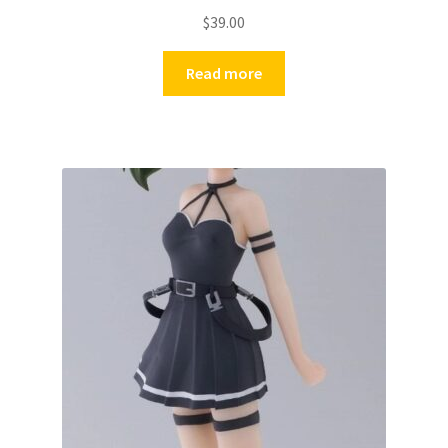
$
39.00
Read more