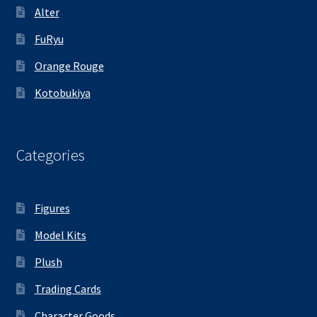
Alter
FuRyu
Orange Rouge
Kotobukiya
Categories
Figures
Model Kits
Plush
Trading Cards
Character Goods