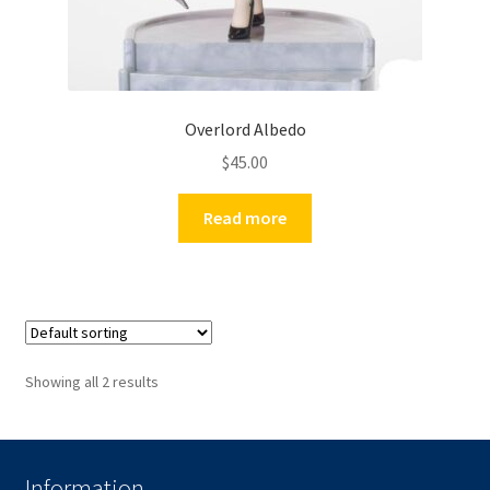
Overlord Albedo
$
45.00
Read more
Showing all 2 results
Information