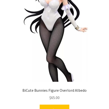
BiCute Bunnies Figure Overlord Albedo
$
65.00