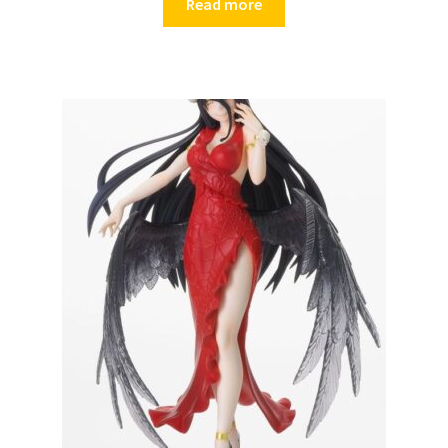
Read more