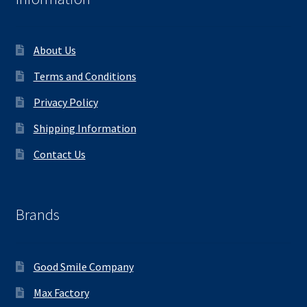
About Us
Terms and Conditions
Privacy Policy
Shipping Information
Contact Us
Brands
Good Smile Company
Max Factory