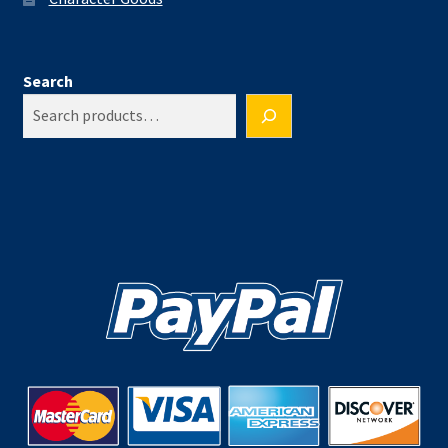
Search