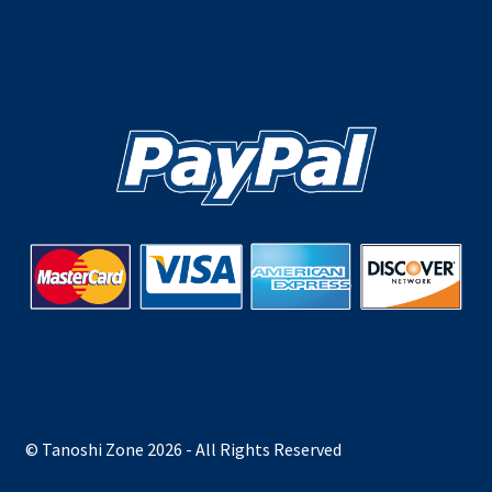
© Tanoshi Zone 2026 - All Rights Reserved