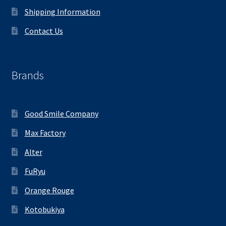
Shipping Information
Contact Us
Brands
Good Smile Company
Max Factory
Alter
FuRyu
Orange Rouge
Kotobukiya