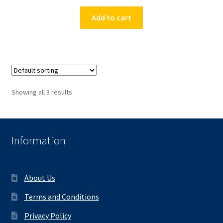
Add to cart
Showing all 3 results
Information
About Us
Terms and Conditions
Privacy Policy