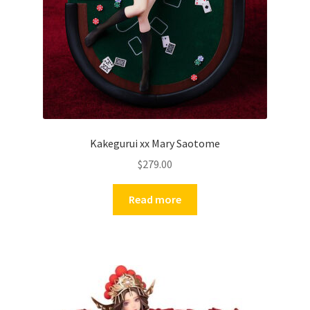
Kakegurui xx Mary Saotome
$
279.00
Read more