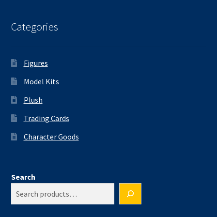
Categories
Figures
Model Kits
Plush
Trading Cards
Character Goods
Search