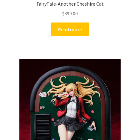
FairyTale-Another Cheshire Cat
$
399.00
Read more