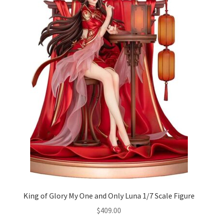
King of Glory My One and Only Luna 1/7 Scale Figure
$
409.00