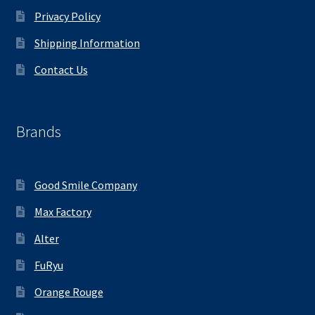
Privacy Policy
Shipping Information
Contact Us
Brands
Good Smile Company
Max Factory
Alter
FuRyu
Orange Rouge