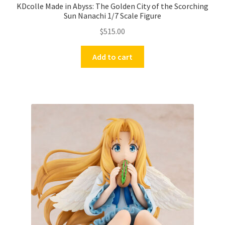
KDcolle Made in Abyss: The Golden City of the Scorching
Sun Nanachi 1/7 Scale Figure
$
515.00
Add to cart