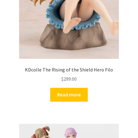
KDcolle The Rising of the Shield Hero Filo
$
299.00
Read more