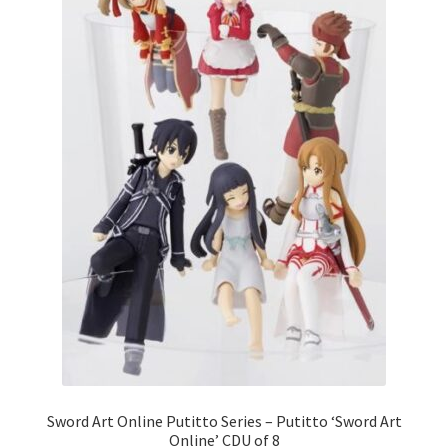
Sword Art Online Putitto Series – Putitto ‘Sword Art
Online’ CDU of 8