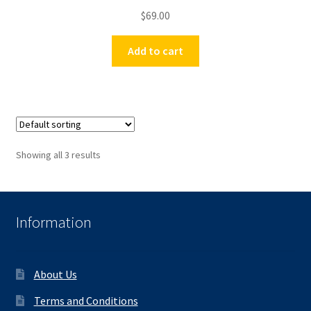
$
69.00
Add to cart
Showing all 3 results
Information
About Us
Terms and Conditions