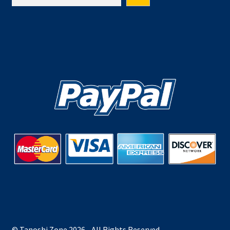
© Tanoshi Zone 2026 - All Rights Reserved