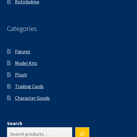
Kotobukiya
Categories
Figures
Model Kits
Plush
Trading Cards
Character Goods
Search