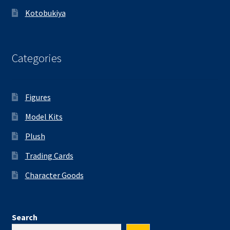
Kotobukiya
Categories
Figures
Model Kits
Plush
Trading Cards
Character Goods
Search