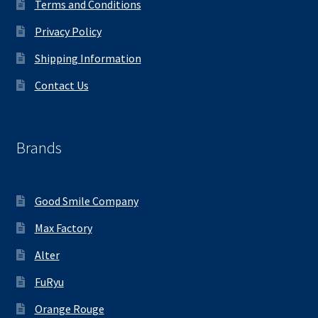
Terms and Conditions
Privacy Policy
Shipping Information
Contact Us
Brands
Good Smile Company
Max Factory
Alter
FuRyu
Orange Rouge