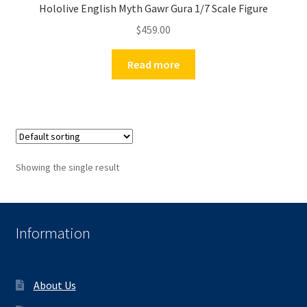
Hololive English Myth Gawr Gura 1/7 Scale Figure
$
459.00
Read more
Showing the single result
Information
About Us