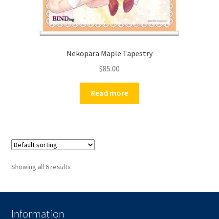
Nekopara Maple Tapestry
$
85.00
Read more
Showing all 6 results
Information