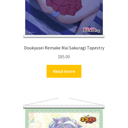
Doukyusei Remake Mai Sakuragi Tapestry
$
85.00
Read more