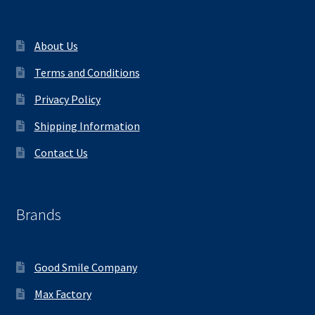
About Us
Terms and Conditions
Privacy Policy
Shipping Information
Contact Us
Brands
Good Smile Company
Max Factory