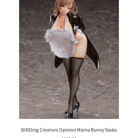
BINDing Creators Opinion Mama Bunny Yuuko