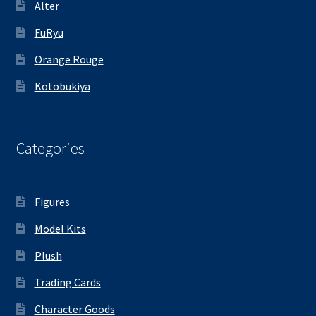
Alter
FuRyu
Orange Rouge
Kotobukiya
Categories
Figures
Model Kits
Plush
Trading Cards
Character Goods