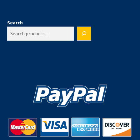
Search