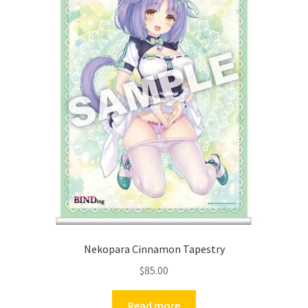
Nekopara Cinnamon Tapestry
$
85.00
Read more