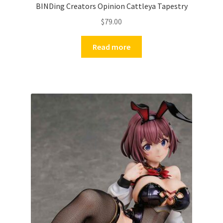
BINDing Creators Opinion Cattleya Tapestry
$
79.00
Read more