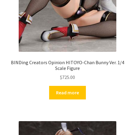
BINDing Creators Opinion HITOYO-Chan Bunny Ver. 1/4
Scale Figure
$
725.00
Read more