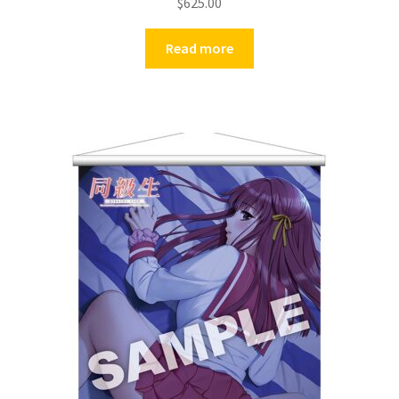
$
625.00
Read more